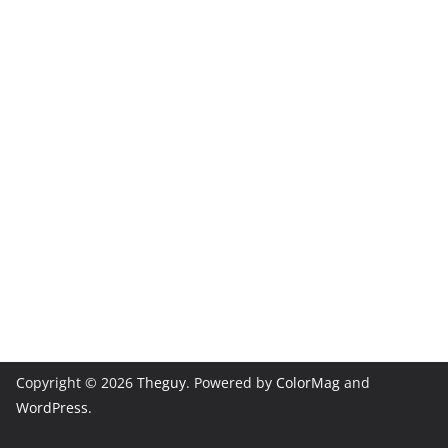
Copyright © 2026
Theguy
. Powered by
ColorMag
and
WordPress
.