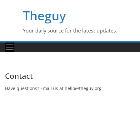
Skip
Theguy
to
content
Your daily source for the latest updates.
Contact
Have questions? Email us at
hello@theguy.org